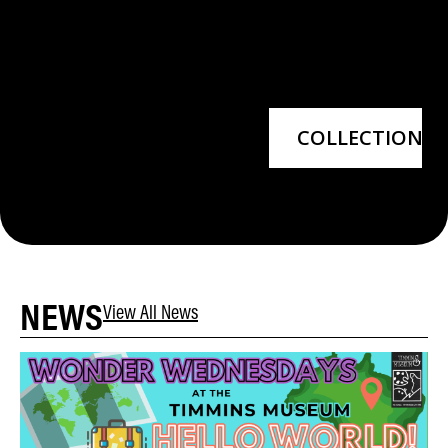
COLLECTIONS
NEWS
View All News