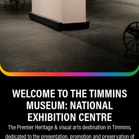
WELCOME TO THE TIMMINS
YOUR PASS TO HISTORY
MUSEUM: NATIONAL
& COMMUNITY
EXHIBITION CENTRE
Enjoy exclusive events, free admission at all
The Premier Heritage & visual arts destination in Timmins,
affiliated partners across Ontario, and special
dedicated to the presentation, promotion and preservation of