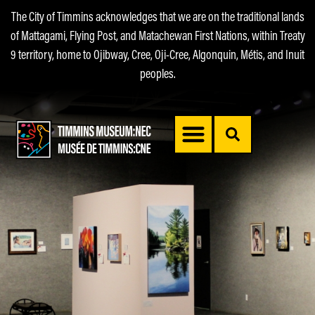
The City of Timmins acknowledges that we are on the traditional lands
of Mattagami, Flying Post, and Matachewan First Nations, within Treaty
9 territory, home to Ojibway, Cree, Oji-Cree, Algonquin, Métis, and Inuit
peoples.