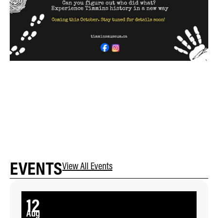
EVENTS
View All Events
12
Aug