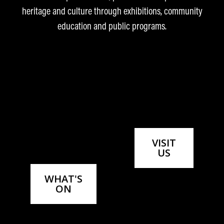
savings—all while supporting your community
heritage and culture through exhibitions, community
museum.
education and public programs.
LEARN MORE ABOUT
MEMBERSHIP
VISIT
US
WHAT'S
ON