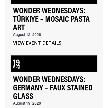
WONDER WEDNESDAYS:
TÜRKIYE – MOSAIC PASTA
ART
August 12, 2026
VIEW EVENT DETAILS
19
Aug
WONDER WEDNESDAYS:
GERMANY – FAUX STAINED
GLASS
August 19, 2026