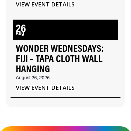
VIEW EVENT DETAILS
26
Aug
WONDER WEDNESDAYS:
FIJI – TAPA CLOTH WALL
HANGING
August 26, 2026
VIEW EVENT DETAILS