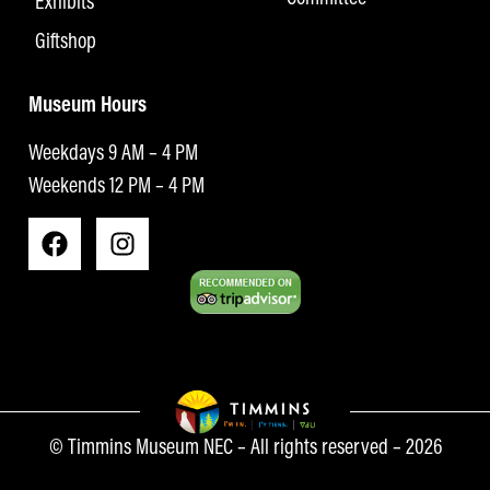
Exhibits
Giftshop
Museum Hours
Weekdays 9 AM – 4 PM
Weekends 12 PM – 4 PM
© Timmins Museum NEC – All rights reserved – 2026