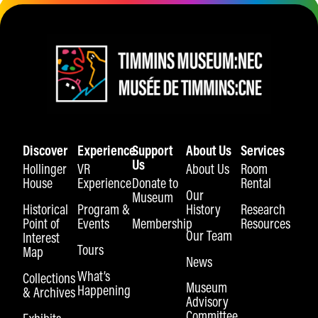
Discover
Experience
Support
About Us
Services
Us
Hollinger
VR
About Us
Room
House
Experience
Donate to
Rental
Our
Museum
Historical
Program &
History
Research
Point of
Events
Membership
Resources
Our Team
Interest
Tours
Map
News
What’s
Collections
Museum
Happening
& Archives
Advisory
Committee