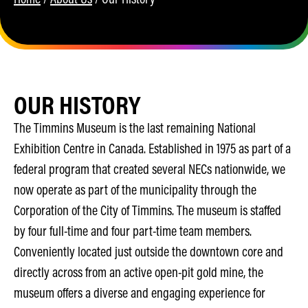
OUR HISTORY
The Timmins Museum is the last remaining National
Exhibition Centre in Canada. Established in 1975 as part of a
federal program that created several NECs nationwide, we
now operate as part of the municipality through the
Corporation of the City of Timmins. The museum is staffed
by four full-time and four part-time team members.
Conveniently located just outside the downtown core and
directly across from an active open-pit gold mine, the
museum offers a diverse and engaging experience for