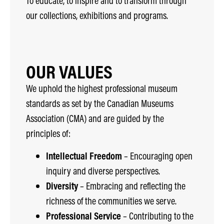
To educate, to inspire and to transform through
our collections, exhibitions and programs.
OUR VALUES
We uphold the highest professional museum
standards as set by the Canadian Museums
Association (CMA) and are guided by the
principles of:
Intellectual Freedom
– Encouraging open
inquiry and diverse perspectives.
Diversity
– Embracing and reflecting the
richness of the communities we serve.
Professional Service
– Contributing to the