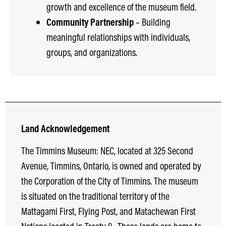
growth and excellence of the museum field.
Community Partnership
– Building
meaningful relationships with individuals,
groups, and organizations.
Land Acknowledgement
The Timmins Museum: NEC, located at 325 Second
Avenue, Timmins, Ontario, is owned and operated by
the Corporation of the City of Timmins. The museum
is situated on the traditional territory of the
Mattagami First, Flying Post, and Matachewan First