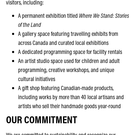
visitors, including:
A permanent exhibition titled
Where We Stand: Stories
of the Land
A gallery space featuring travelling exhibits from
across Canada and curated local exhibitions
A dedicated programming space for facility rentals
An artist studio space used for children and adult
programming, creative workshops, and unique
cultural initiatives
A gift shop featuring Canadian-made products,
including works by more than 40 local artisans and
artists who sell their handmade goods year-round
OUR COMMITMENT
We are committed to sustainability and recognize our