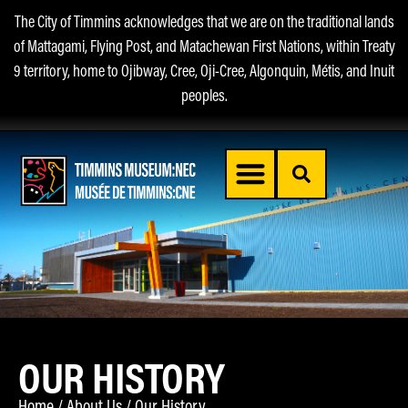
The City of Timmins acknowledges that we are on the traditional lands
of Mattagami, Flying Post, and Matachewan First Nations, within Treaty
9 territory, home to Ojibway, Cree, Oji-Cree, Algonquin, Métis, and Inuit
peoples.
OUR HISTORY
Home
/
About Us
/
Our History