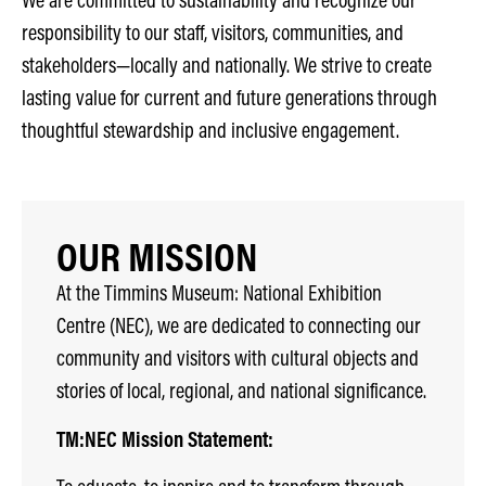
responsibility to our staff, visitors, communities, and
stakeholders—locally and nationally. We strive to create
lasting value for current and future generations through
thoughtful stewardship and inclusive engagement.
OUR MISSION
At the Timmins Museum: National Exhibition
Centre (NEC), we are dedicated to connecting our
community and visitors with cultural objects and
stories of local, regional, and national significance.
TM:NEC Mission Statement: