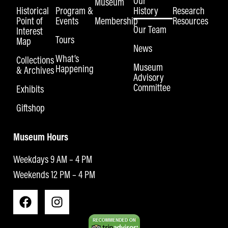
Our
Museum
Historical
Program &
History
Research
Point of
Events
Membership
Resources
Our Team
Interest
Tours
Map
News
What’s
Collections
Museum
Happening
& Archives
Advisory
Committee
Exhibits
Giftshop
Museum Hours
Weekdays 9 AM – 4 PM
Weekends 12 PM – 4 PM