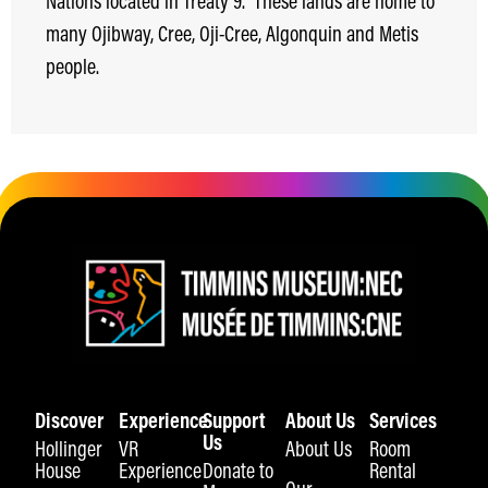
Nations located in Treaty 9.
These lands are home to
many Ojibway, Cree, Oji-Cree, Algonquin and Metis
people.
Discover
Experience
Support
About Us
Services
Us
Hollinger
VR
About Us
Room
House
Experience
Donate to
Rental