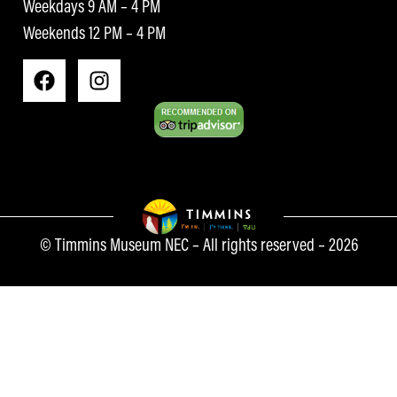
Weekdays 9 AM – 4 PM
Weekends 12 PM – 4 PM
© Timmins Museum NEC – All rights reserved – 2026