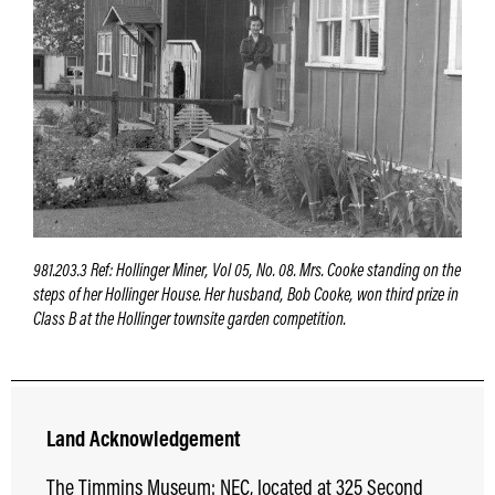
981.203.3 Ref: Hollinger Miner, Vol 05, No. 08. Mrs. Cooke standing on the
steps of her Hollinger House. Her husband, Bob Cooke, won third prize in
Class B at the Hollinger townsite garden competition.
Land Acknowledgement
The Timmins Museum: NEC, located at 325 Second