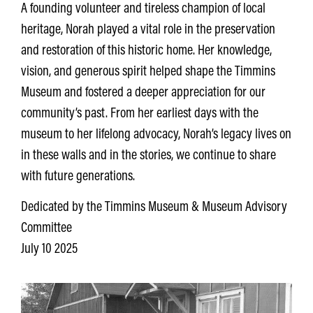
A founding volunteer and tireless champion of local
heritage, Norah played a vital role in the preservation
and restoration of this historic home. Her knowledge,
vision, and generous spirit helped shape the Timmins
Museum and fostered a deeper appreciation for our
community’s past. From her earliest days with the
museum to her lifelong advocacy, Norah’s legacy lives on
in these walls and in the stories, we continue to share
with future generations.
Dedicated by the Timmins Museum & Museum Advisory
Committee
July 10 2025