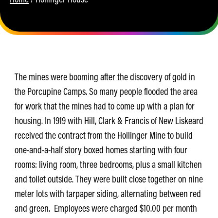
The mines were booming after the discovery of gold in
the Porcupine Camps. So many people flooded the area
for work that the mines had to come up with a plan for
housing. In 1919 with Hill, Clark & Francis of New Liskeard
received the contract from the Hollinger Mine to build
one-and-a-half story boxed homes starting with four
rooms: living room, three bedrooms, plus a small kitchen
and toilet outside. They were built close together on nine
meter lots with tarpaper siding, alternating between red
and green. Employees were charged $10.00 per month