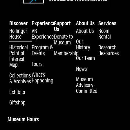
Discover
Experience
Support
About Us
Services
Us
Hollinger
VR
About Us
Room
House
Experience
Donate to
Rental
Our
Museum
Historical
Program &
History
Research
Point of
Events
Membership
Resources
Our Team
Interest
Tours
Map
News
What’s
Collections
Museum
Happening
& Archives
Advisory
Committee
Exhibits
Giftshop
Museum Hours