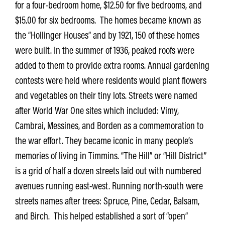
for a four-bedroom home, $12.50 for five bedrooms, and
$15.00 for six bedrooms. The homes became known as
the “Hollinger Houses” and by 1921, 150 of these homes
were built. In the summer of 1936, peaked roofs were
added to them to provide extra rooms. Annual gardening
contests were held where residents would plant flowers
and vegetables on their tiny lots. Streets were named
after World War One sites which included: Vimy,
Cambrai, Messines, and Borden as a commemoration to
the war effort. They became iconic in many people’s
memories of living in Timmins. “The Hill” or “Hill District”
is a grid of half a dozen streets laid out with numbered
avenues running east-west. Running north-south were
streets names after trees: Spruce, Pine, Cedar, Balsam,
and Birch. This helped established a sort of “open”