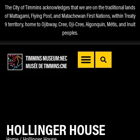
The City of Timmins acknowledges that we are on the traditional lands
of Mattagami, Flying Post, and Matachewan First Nations, within Treaty
9 territory, home to Ojibway, Cree, Oji-Cree, Algonquin, Métis, and Inuit
peoples.
HOLLINGER HOUSE
Home
/
Hollinger House