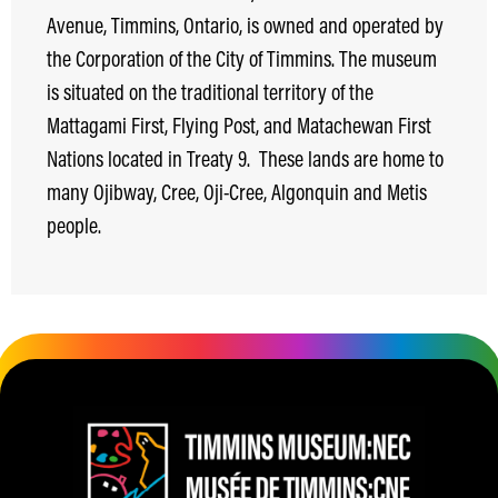
Avenue, Timmins, Ontario, is owned and operated by
the Corporation of the City of Timmins. The museum
is situated on the traditional territory of the
Mattagami First, Flying Post, and Matachewan First
Nations located in Treaty 9.
These lands are home to
many Ojibway, Cree, Oji-Cree, Algonquin and Metis
people.