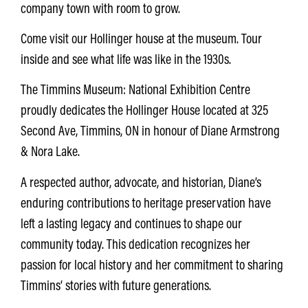
company town with room to grow.
Come visit our Hollinger house at the museum. Tour
inside and see what life was like in the 1930s.
The Timmins Museum: National Exhibition Centre
proudly dedicates the
Hollinger House located at 325
Second Ave, Timmins, ON
in honour of
Diane Armstrong
& Nora Lake.
A respected author, advocate, and historian, Diane’s
enduring contributions to heritage preservation have
left a lasting legacy and
continues to shape our
community today.
This dedication recognizes her
passion for local history and her commitment to sharing
Timmins’ stories with future generations.