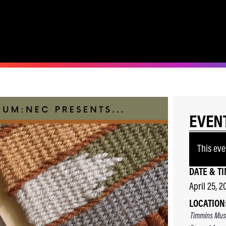
EVEN
This eve
DATE & TI
April 25, 2
LOCATION
Timmins Mus