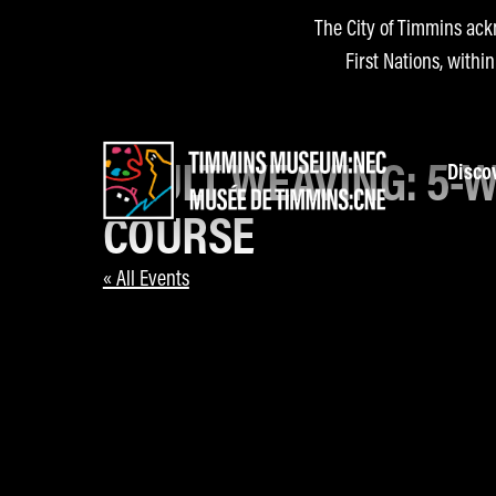
The City of Timmins ack
First Nations, withi
ADULT WEAVING: 5-
Disco
COURSE
« All Events