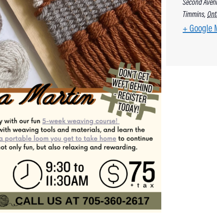
Second Aven
Timmins
,
Ont
+ Google 