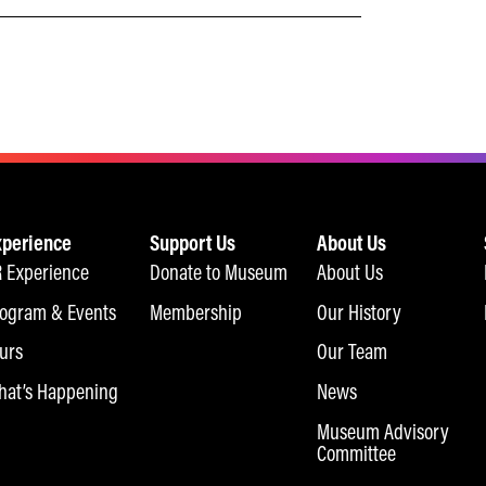
xperience
Support Us
About Us
 Experience
Donate to Museum
About Us
ogram & Events
Membership
Our History
urs
Our Team
at’s Happening
News
Museum Advisory
Committee