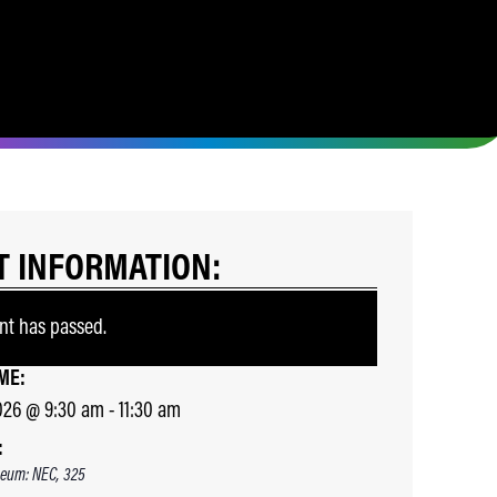
T INFORMATION:
nt has passed.
ME:
026
@
9:30 am
-
11:30 am
:
eum: NEC, 325