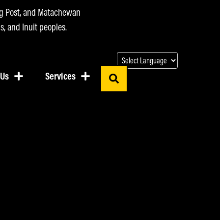
ing Post, and Matachewan
s, and Inuit peoples.
 Us
Services