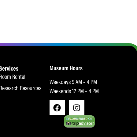
Museum Hours
Services
Room Rental
Weekdays 9 AM – 4 PM
Research Resources
Weekends 12 PM – 4 PM