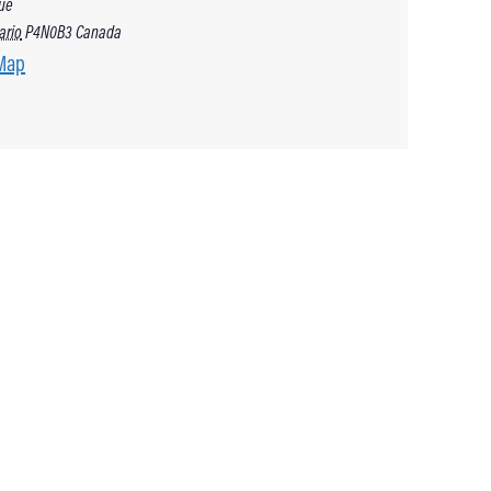
ue
ario
P4N0B3
Canada
Map