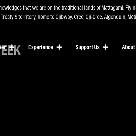
nowledges that we are on the traditional lands of Mattagami, Fly
n Treaty 9 territory, home to Ojibway, Cree, Oji-Cree, Algonquin, Méti
WEEK
ver
Experience
Support Us
About