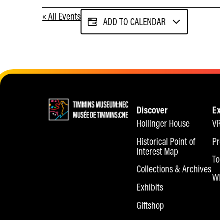
« All Events
ADD TO CALENDAR
Discover
E
Hollinger House
VR
Historical Point of
Pr
Interest Map
To
Collections & Archives
Wh
Exhibits
Giftshop