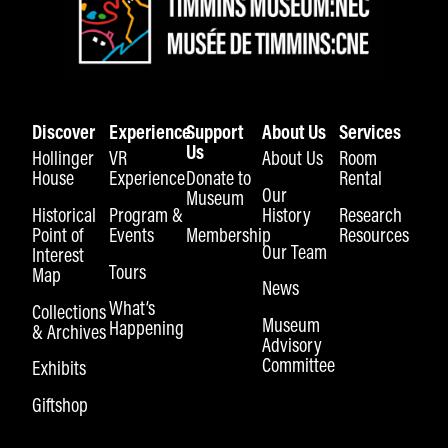
Discover
Experience
Support
About Us
Services
Us
Hollinger
VR
About Us
Room
House
Experience
Donate to
Rental
Our
Museum
Historical
Program &
History
Research
Point of
Events
Membership
Resources
Our Team
Interest
Tours
Map
News
What’s
Collections
Museum
Happening
& Archives
Advisory
Committee
Exhibits
Giftshop