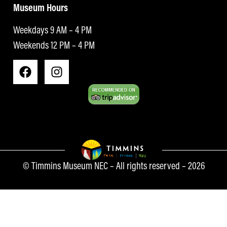
Museum Hours
Weekdays 9 AM – 4 PM
Weekends 12 PM – 4 PM
© Timmins Museum NEC – All rights reserved – 2026