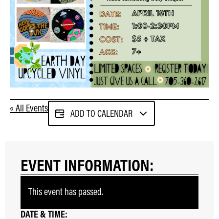
« All Events
ADD TO CALENDAR
EVENT INFORMATION:
This event has passed.
DATE & TIME: