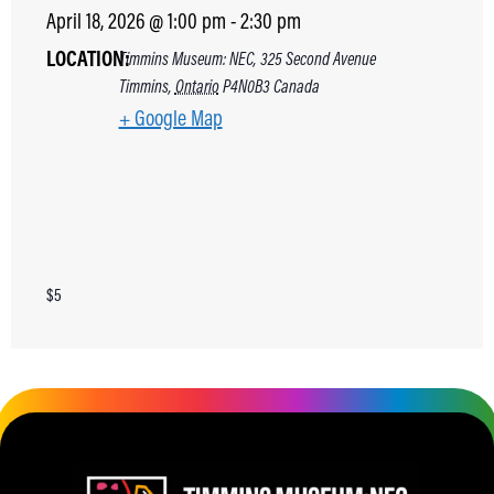
April 18, 2026
@
1:00 pm
-
2:30 pm
LOCATION:
Timmins Museum: NEC, 325 Second Avenue
Timmins
,
Ontario
P4N0B3
Canada
+ Google Map
$5