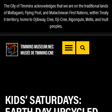
The City of Timmins acknowledges that we are on the traditional lands
of Mattagami, Flying Post, and Matachewan First Nations, within Treaty
9 territory, home to Ojibway, Cree, Oji-Cree, Algonquin, Métis, and Inuit
peoples.
KIDS’ SATURDAYS:
EARTH DAY UPCYCLED