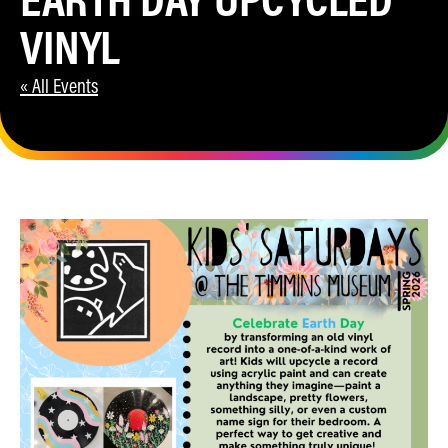
VINYL
« All Events