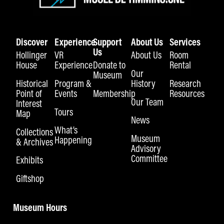
Discover
Experience
Support
About Us
Services
Us
Hollinger
VR
About Us
Room
House
Experience
Donate to
Rental
Our
Museum
Historical
Program &
History
Research
Point of
Events
Membership
Resources
Our Team
Interest
Tours
Map
News
What’s
Collections
Museum
Happening
& Archives
Advisory
Committee
Exhibits
Giftshop
Museum Hours