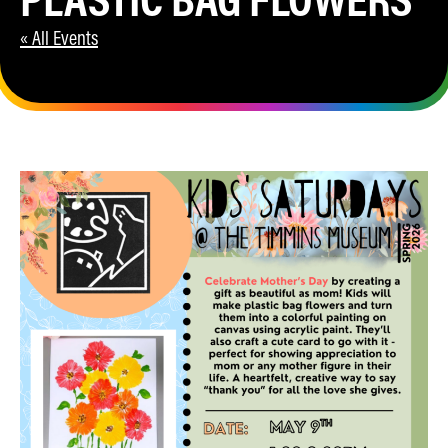
« All Events