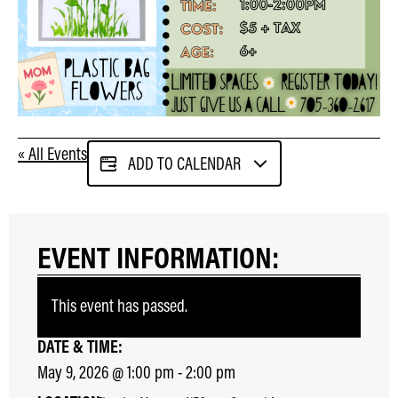
« All Events
ADD TO CALENDAR
EVENT INFORMATION:
This event has passed.
DATE & TIME:
May 9, 2026
@
1:00 pm
-
2:00 pm