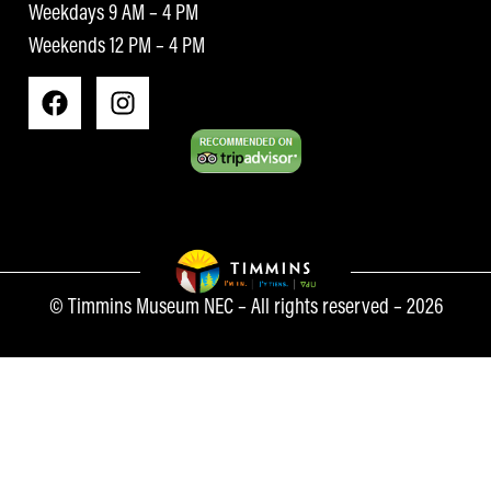
Weekdays 9 AM – 4 PM
Weekends 12 PM – 4 PM
© Timmins Museum NEC – All rights reserved – 2026