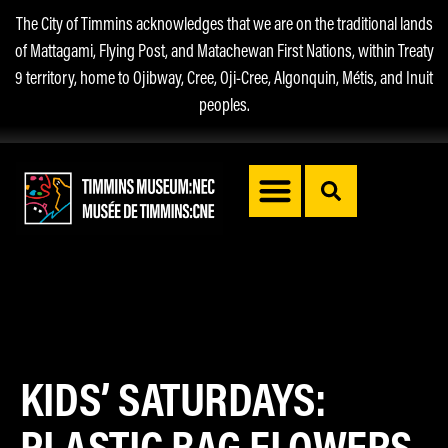
The City of Timmins acknowledges that we are on the traditional lands
of Mattagami, Flying Post, and Matachewan First Nations, within Treaty
9 territory, home to Ojibway, Cree, Oji-Cree, Algonquin, Métis, and Inuit
peoples.
KIDS’ SATURDAYS:
PLASTIC BAG FLOWERS