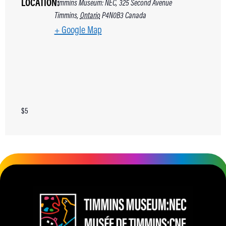
LOCATION:
Timmins Museum: NEC, 325 Second Avenue
Timmins
,
Ontario
P4N0B3
Canada
+ Google Map
$5