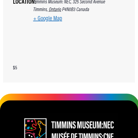
LOCATION:
Timmins Museum: NEC, 325 Second Avenue
Timmins
,
Ontario
P4N0B3
Canada
+ Google Map
$5