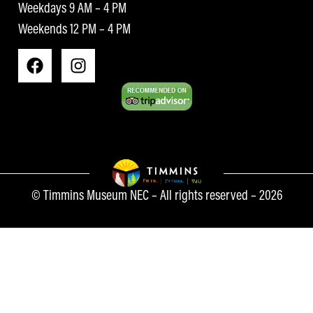
Weekdays 9 AM – 4 PM
Weekends 12 PM – 4 PM
© Timmins Museum NEC – All rights reserved – 2026