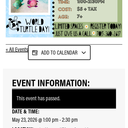
« All Events
ADD TO CALENDAR
EVENT INFORMATION:
This event has passed.
DATE & TIME:
May 23, 2026
@
1:00 pm
-
2:30 pm