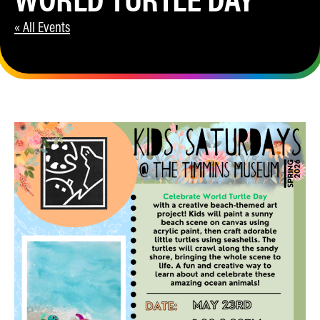
« All Events