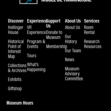
Discover
Experience
Support
About Us
Services
Us
Hollinger
VR
About Us
Room
House
Experience
Donate to
Rental
Our
Museum
Historical
Program &
History
Research
Point of
Events
Membership
Resources
Our Team
Interest
Tours
Map
News
What’s
Collections
Museum
Happening
& Archives
Advisory
Committee
Exhibits
Giftshop
Museum Hours