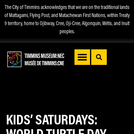
The City of Timmins acknowledges that we are on the traditional lands
of Mattagami, Flying Post, and Matachewan First Nations, within Treaty
9 territory, home to Ojibway, Cree, Oji-Cree, Algonquin, Métis, and Inuit
peoples.
KIDS’ SATURDAYS:
WORLD TURTLE DAY