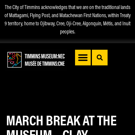
The City of Timmins acknowledges that we are on the traditional lands
of Mattagami, Flying Post, and Matachewan First Nations, within Treaty
9 territory, home to Ojibway, Cree, Oji-Cree, Algonquin, Métis, and Inuit
peoples.
MARCH BREAK AT THE
MUSEUM – CLAY