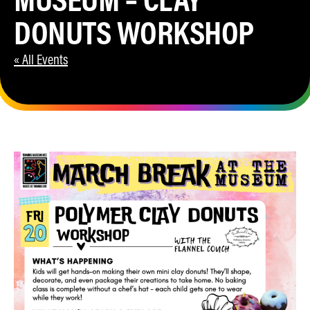
DONUTS WORKSHOP
« All Events