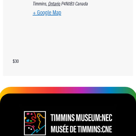
Timmins
,
Ontario
P4N0B3
Canada
+ Google Map
$30