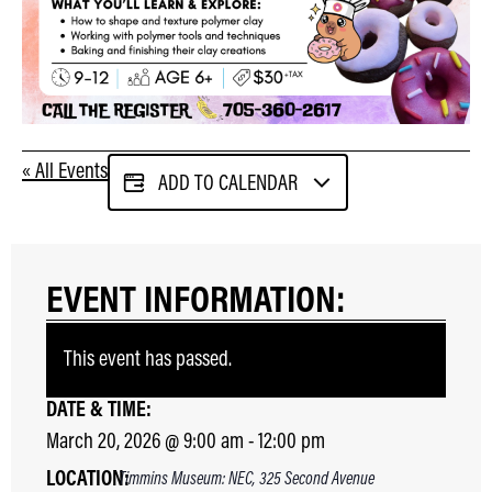
« All Events
ADD TO CALENDAR
EVENT INFORMATION:
This event has passed.
DATE & TIME:
March 20, 2026
@
9:00 am
-
12:00 pm
LOCATION:
Timmins Museum: NEC, 325 Second Avenue