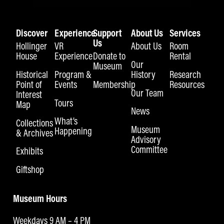
Discover
Experience
Support
About Us
Services
Us
Hollinger
VR
About Us
Room
House
Experience
Donate to
Rental
Our
Museum
Historical
Program &
History
Research
Point of
Events
Membership
Resources
Our Team
Interest
Tours
Map
News
What’s
Collections
Museum
Happening
& Archives
Advisory
Committee
Exhibits
Giftshop
Museum Hours
Weekdays 9 AM – 4 PM