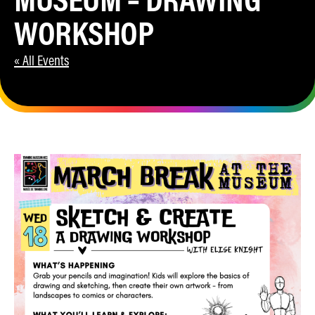
WORKSHOP
« All Events