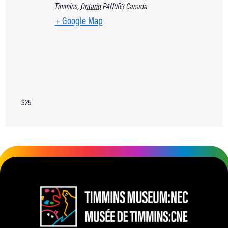
Timmins
,
Ontario
P4N0B3
Canada
+ Google Map
$25