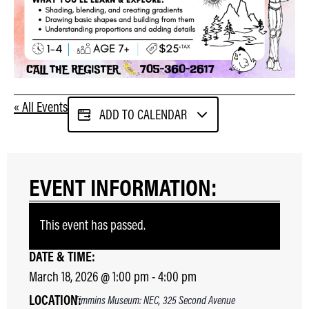
« All Events
ADD TO CALENDAR
EVENT INFORMATION:
This event has passed.
DATE & TIME:
March 18, 2026
@
1:00 pm
-
4:00 pm
LOCATION:
Timmins Museum: NEC, 325 Second Avenue