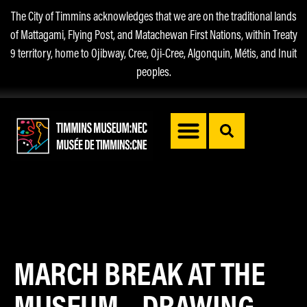
The City of Timmins acknowledges that we are on the traditional lands
of Mattagami, Flying Post, and Matachewan First Nations, within Treaty
9 territory, home to Ojibway, Cree, Oji-Cree, Algonquin, Métis, and Inuit
peoples.
MARCH BREAK AT THE
MUSEUM – DRAWING