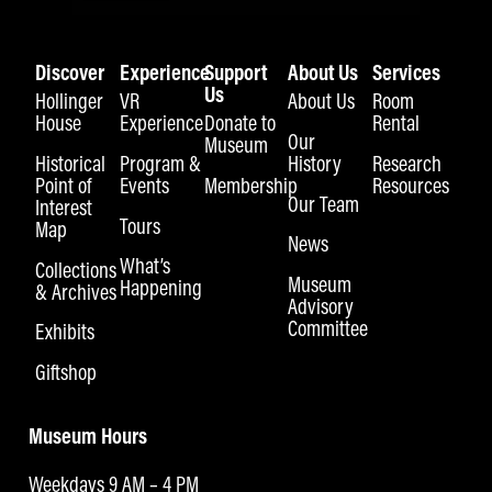
Discover
Experience
Support
About Us
Services
Us
Hollinger
VR
About Us
Room
House
Experience
Donate to
Rental
Our
Museum
Historical
Program &
History
Research
Point of
Events
Membership
Resources
Our Team
Interest
Tours
Map
News
What’s
Collections
Museum
Happening
& Archives
Advisory
Committee
Exhibits
Giftshop
Museum Hours
Weekdays 9 AM – 4 PM