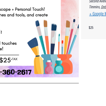
Second Aven
Timmins
,
Ont
+ Google 
$25