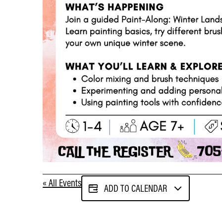
« All Events
ADD TO CALENDAR