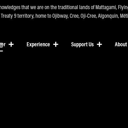
nowledges that we are on the traditional lands of Mattagami, Fly
n Treaty 9 territory, home to Ojibway, Cree, Oji-Cree, Algonquin, Méti
E
ver
Experience
Support Us
About