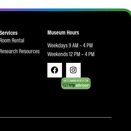
Museum Hours
Services
Room Rental
Weekdays 9 AM – 4 PM
Research Resources
Weekends 12 PM – 4 PM