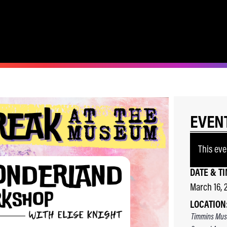
EVEN
This eve
DATE & TI
March 16, 
LOCATION
Timmins Mus