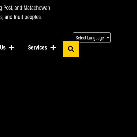
ing Post, and Matachewan
s, and Inuit peoples.
 Us
Services