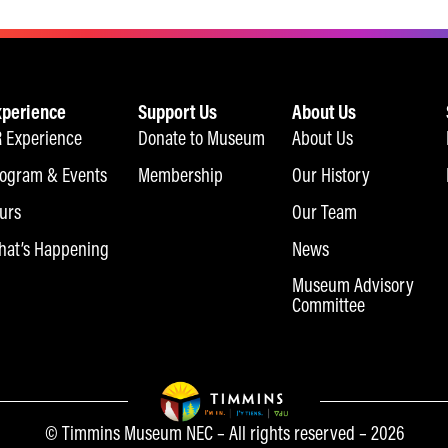
xperience
Support Us
About Us
 Experience
Donate to Museum
About Us
ogram & Events
Membership
Our History
urs
Our Team
at’s Happening
News
Museum Advisory
Committee
© Timmins Museum NEC – All rights reserved – 2026