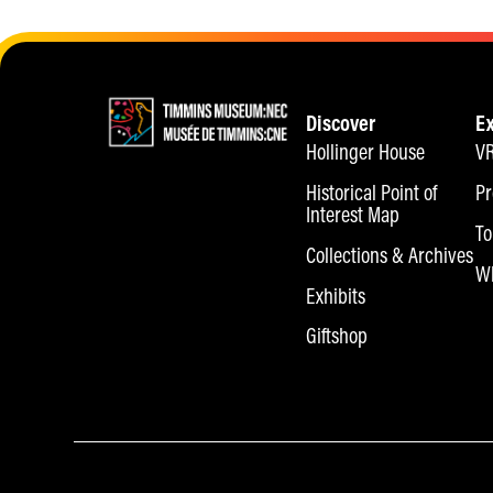
Discover
E
Hollinger House
VR
Historical Point of
Pr
Interest Map
To
Collections & Archives
Wh
Exhibits
Giftshop