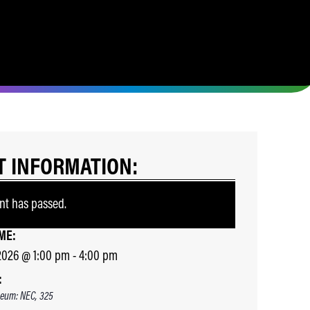
T INFORMATION:
nt has passed.
ME:
2026
@
1:00 pm
-
4:00 pm
:
eum: NEC, 325