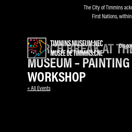
The City of Timmins ack
First Nations, withi
MARCH BREAK AT TH
Disco
MUSEUM – PAINTING
WORKSHOP
« All Events