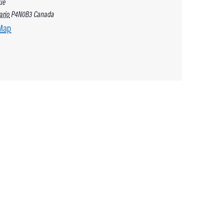
ue
ario
P4N0B3
Canada
Map