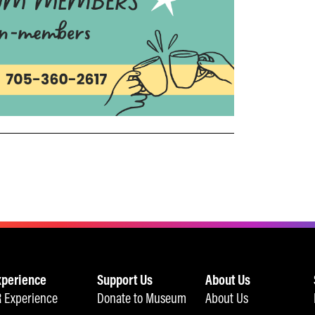
xperience
Support Us
About Us
 Experience
Donate to Museum
About Us