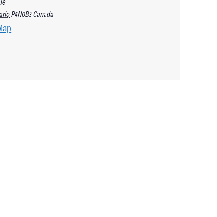
ue
ario
P4N0B3
Canada
Map