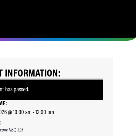
T INFORMATION:
nt has passed.
ME:
2026
@
10:00 am
-
12:00 pm
:
eum: NEC, 325