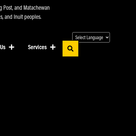
ing Post, and Matachewan
s, and Inuit peoples.
 Us
Services