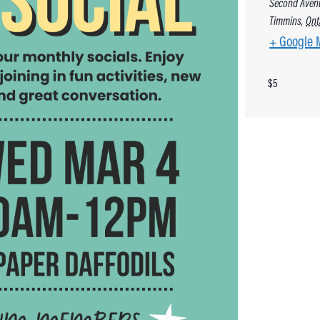
Second Aven
Timmins
,
Ont
+ Google 
$5