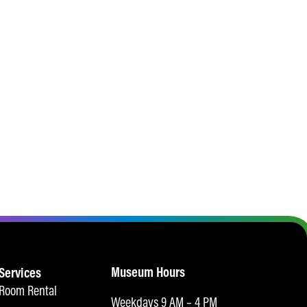
Museum Hours
Services
Room Rental
Weekdays 9 AM – 4 PM