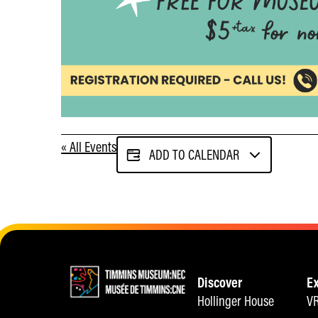
« All Events
ADD TO CALENDAR
Discover
E
Hollinger House
VR