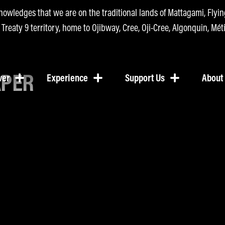
nowledges that we are on the traditional lands of Mattagami, Fly
n Treaty 9 territory, home to Ojibway, Cree, Oji-Cree, Algonquin, Méti
APER
ver
Experience
Support Us
About