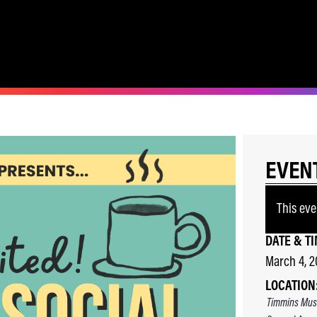
EVEN
This eve
DATE & TI
March 4, 
LOCATION
Timmins Mus