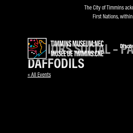
The City of Timmins ack
First Nations, withi
SENIORS SOCIAL – P
Disco
DAFFODILS
« All Events