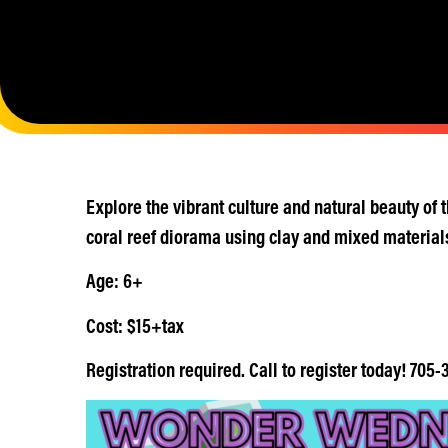
Explore the vibrant culture and natural beauty of
coral reef diorama using clay and mixed material
Age: 6+
Cost: $15+tax
Registration required. Call to register today! 705-