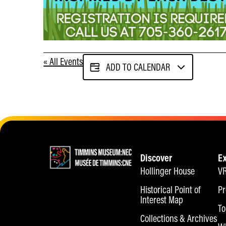
« All Events
ADD TO CALENDAR
Discover
E
Hollinger House
VR
Historical Point of
Pr
Interest Map
To
Collections & Archives