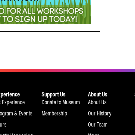
xperience
Support Us
About Us
 Experience
Donate to Museum
About Us
ogram & Events
Membership
Our History
urs
Our Team