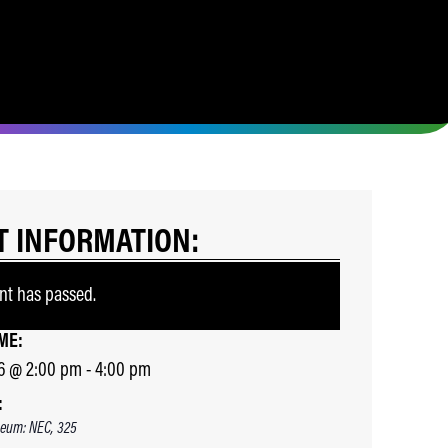
T INFORMATION:
nt has passed.
ME:
6
@
2:00 pm
-
4:00 pm
:
eum: NEC, 325