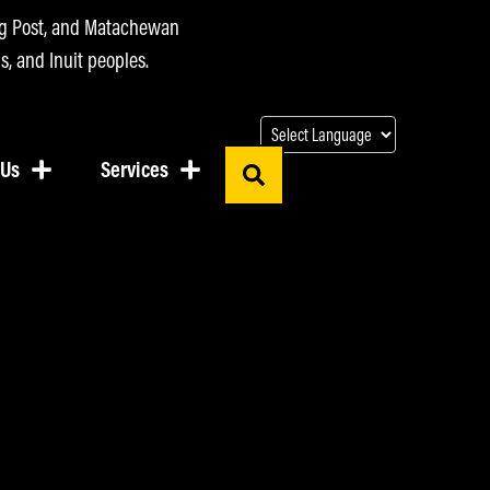
ing Post, and Matachewan
s, and Inuit peoples.
 Us
Services