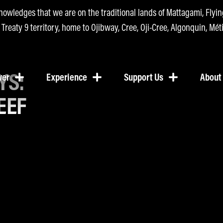
nowledges that we are on the traditional lands of Mattagami, Fly
n Treaty 9 territory, home to Ojibway, Cree, Oji-Cree, Algonquin, Méti
YS:
ver
Experience
Support Us
About
EEF