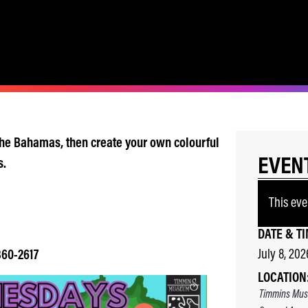
 the Bahamas, then create your own colourful
EVEN
s.
This eve
DATE & TI
July 8, 202
360-2617
LOCATION
Timmins Mus