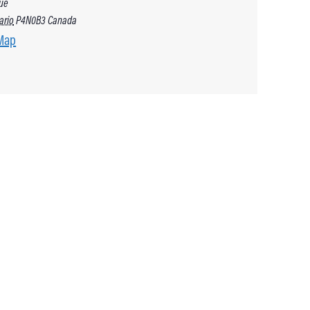
ue
ario
P4N0B3
Canada
Map