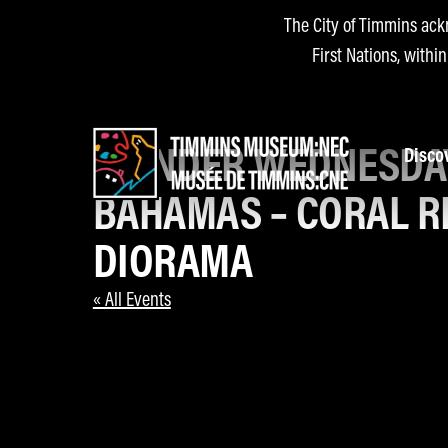
The City of Timmins ack
First Nations, withi
WONDER WEDNESDA
Disco
BAHAMAS – CORAL R
DIORAMA
« All Events