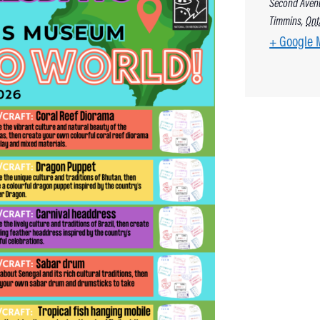
Second Aven
Timmins
,
Ont
+ Google 