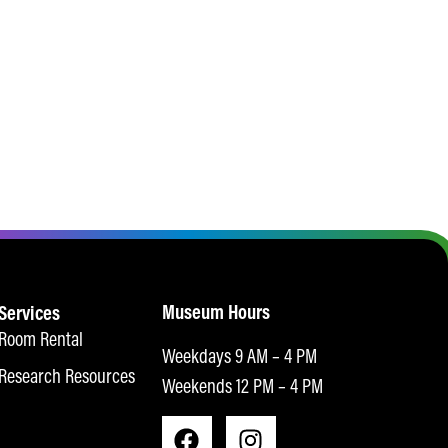
Museum Hours
Services
Room Rental
Weekdays 9 AM – 4 PM
Research Resources
Weekends 12 PM – 4 PM