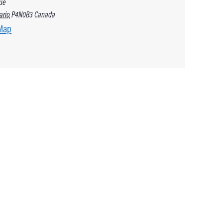
ue
ario
P4N0B3
Canada
Map