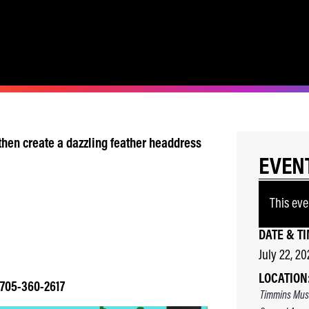
, then create a dazzling feather headdress
EVEN
This eve
DATE & TI
July 22, 20
LOCATION
! 705-360-2617
Timmins Mus