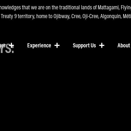
nowledges that we are on the traditional lands of Mattagami, Fly
n Treaty 9 territory, home to Ojibway, Cree, Oji-Cree, Algonquin, Méti
YS:
ver
Experience
Support Us
About