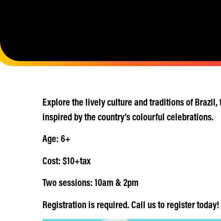
Explore the lively culture and traditions of Brazil
inspired by the country’s colourful celebrations.
Age: 6+
Cost: $10+tax
Two sessions: 10am & 2pm
Registration is required. Call us to register today