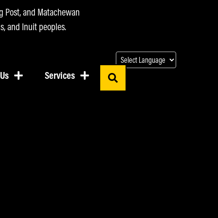
ing Post, and Matachewan
s, and Inuit peoples.
 Us
Services