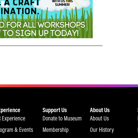
xperience
Support Us
About Us
 Experience
Donate to Museum
About Us
ogram & Events
Membership
Our History