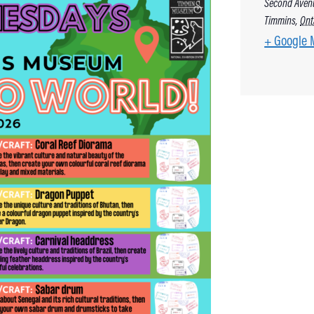
Second Aven
Timmins
,
Ont
+ Google 