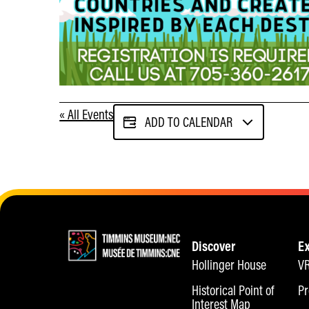
« All Events
ADD TO CALENDAR
Discover
E
Hollinger House
VR
Historical Point of
Pr
Interest Map