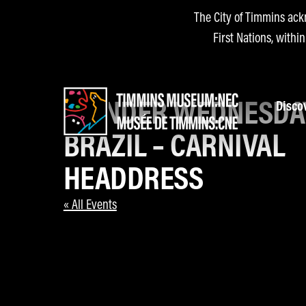
The City of Timmins ack
First Nations, withi
WONDER WEDNESDA
Disco
BRAZIL – CARNIVAL
HEADDRESS
« All Events