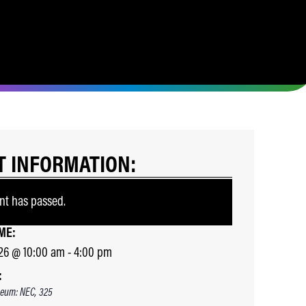
T INFORMATION:
nt has passed.
ME:
26
@
10:00 am
-
4:00 pm
:
eum: NEC, 325