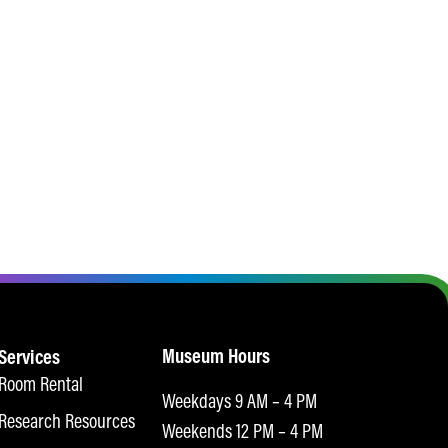
Museum Hours
Services
Room Rental
Weekdays 9 AM – 4 PM
Research Resources
Weekends 12 PM – 4 PM