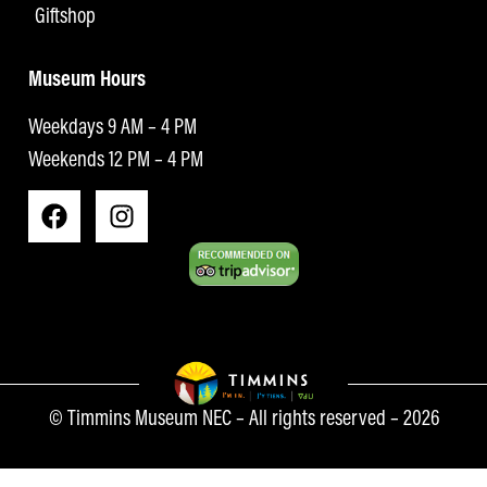
Giftshop
Museum Hours
Weekdays 9 AM – 4 PM
Weekends 12 PM – 4 PM
© Timmins Museum NEC – All rights reserved – 2026