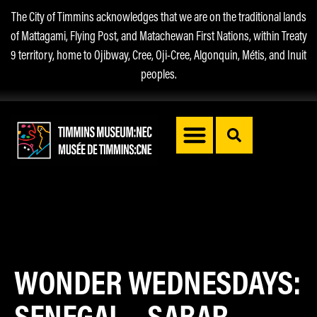
The City of Timmins acknowledges that we are on the traditional lands
of Mattagami, Flying Post, and Matachewan First Nations, within Treaty
9 territory, home to Ojibway, Cree, Oji-Cree, Algonquin, Métis, and Inuit
peoples.
WONDER WEDNESDAYS:
SENEGAL – SABAR