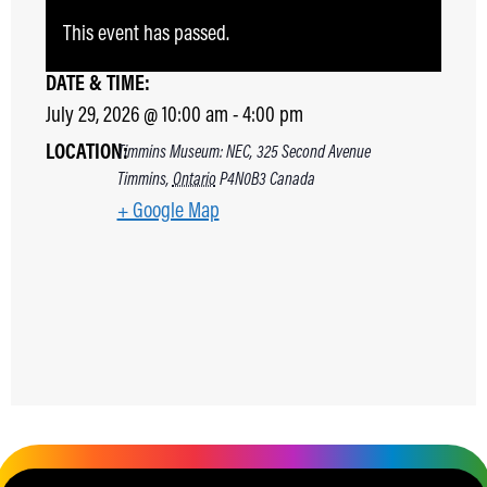
This event has passed.
DATE & TIME:
July 29, 2026
@
10:00 am
-
4:00 pm
LOCATION:
Timmins Museum: NEC, 325 Second Avenue
Timmins
,
Ontario
P4N0B3
Canada
+ Google Map