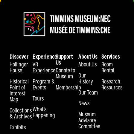
Discover
Experience
Support
About Us
Services
Us
Hollinger
VR
About Us
Room
House
Experience
Donate to
Rental
Our
Museum
Historical
Program &
History
Research
Point of
Events
Membership
Resources
Our Team
Interest
Tours
Map
News
What’s
Collections
Museum
Happening
& Archives
Advisory
Committee
Exhibits