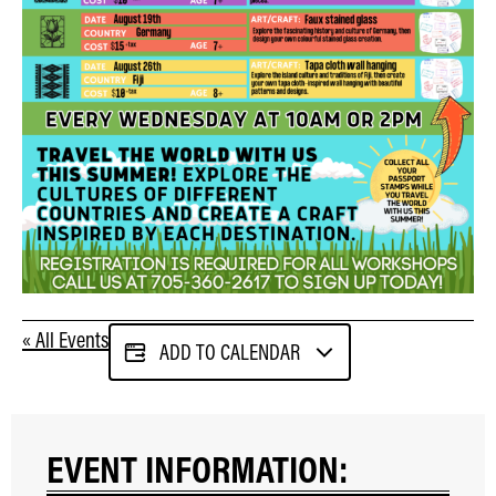
« All Events
ADD TO CALENDAR
EVENT INFORMATION: