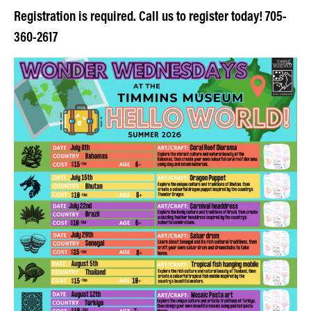
Registration is required. Call us to register today! 705-
360-2617