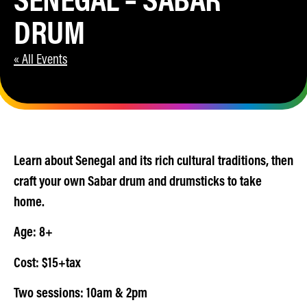
DRUM
« All Events
Learn about Senegal and its rich cultural traditions, then
craft your own Sabar drum and drumsticks to take
home.
Age: 8+
Cost: $15+tax
Two sessions: 10am & 2pm