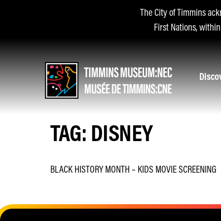
The City of Timmins ack
First Nations, withi
Disco
TAG:
DISNEY
BLACK HISTORY MONTH – KIDS MOVIE SCREENING