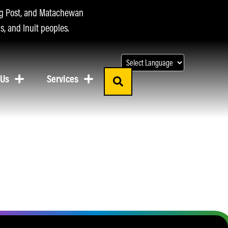
ing Post, and Matachewan
s, and Inuit peoples.
 Us
Services