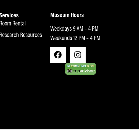
Museum Hours
Services
Room Rental
Weekdays 9 AM – 4 PM
Research Resources
Weekends 12 PM – 4 PM