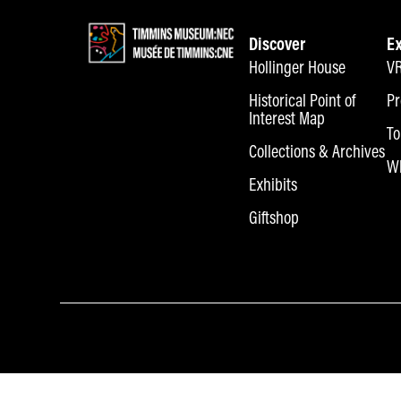
Discover
E
Hollinger House
VR
Historical Point of
Pr
Interest Map
To
Collections & Archives
Wh
Exhibits
Giftshop