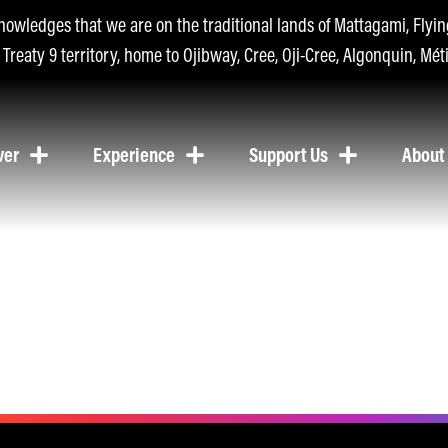
nowledges that we are on the traditional lands of Mattagami, Fly
n Treaty 9 territory, home to Ojibway, Cree, Oji-Cree, Algonquin, Méti
ver
Experience
Support Us
About