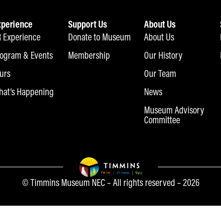
xperience
Support Us
About Us
 Experience
Donate to Museum
About Us
ogram & Events
Membership
Our History
urs
Our Team
at’s Happening
News
Museum Advisory
Committee
© Timmins Museum NEC – All rights reserved – 2026