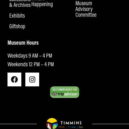
Museum
Happening
& Archives
Advisory
Committee
Exhibits
Giftshop
Museum Hours
Weekdays 9 AM – 4 PM
Weekends 12 PM – 4 PM