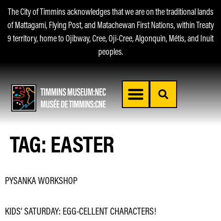
The City of Timmins acknowledges that we are on the traditional lands
of Mattagami, Flying Post, and Matachewan First Nations, within Treaty
9 territory, home to Ojibway, Cree, Oji-Cree, Algonquin, Métis, and Inuit
peoples.
TAG:
EASTER
PYSANKA WORKSHOP
KIDS’ SATURDAY: EGG-CELLENT CHARACTERS!