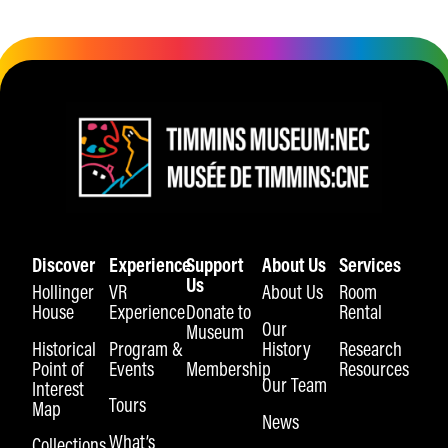
Discover
Experience
Support
About Us
Services
Us
Hollinger
VR
About Us
Room
House
Experience
Donate to
Rental
Our
Museum
Historical
Program &
History
Research
Point of
Events
Membership
Resources
Our Team
Interest
Tours
Map
News
What’s
Collections