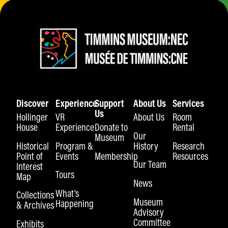
Discover
Experience
Support
About Us
Services
Us
Hollinger
VR
About Us
Room
House
Experience
Donate to
Rental
Our
Museum
Historical
Program &
History
Research
Point of
Events
Membership
Resources
Our Team
Interest
Tours
Map
News
What’s
Collections
Museum
Happening
& Archives
Advisory
Committee
Exhibits