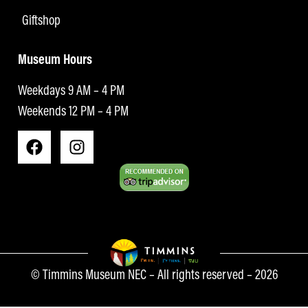
Giftshop
Museum Hours
Weekdays 9 AM – 4 PM
Weekends 12 PM – 4 PM
© Timmins Museum NEC – All rights reserved – 2026