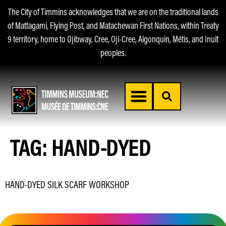
The City of Timmins acknowledges that we are on the traditional lands
of Mattagami, Flying Post, and Matachewan First Nations, within Treaty
9 territory, home to Ojibway, Cree, Oji-Cree, Algonquin, Métis, and Inuit
peoples.
TAG:
HAND-DYED
HAND-DYED SILK SCARF WORKSHOP