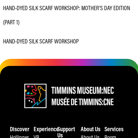
HAND-DYED SILK SCARF WORKSHOP: MOTHER’S DAY EDITION
(PART 1)
HAND-DYED SILK SCARF WORKSHOP
Discover
Experience
Support
About Us
Services
Us
Hollinger
VR
About Us
Room