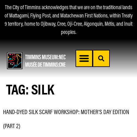
The City of Timmins acknowledges that we are on the traditional lands
of Mattagami, Flying Post, and Matachewan First Nations, within Treaty
9 territory, home to Ojibway, Cree, Oji-Cree, Algonquin, Métis, and Inuit
peoples.
TAG:
SILK
HAND-DYED SILK SCARF WORKSHOP: MOTHER’S DAY EDITION
(PART 2)