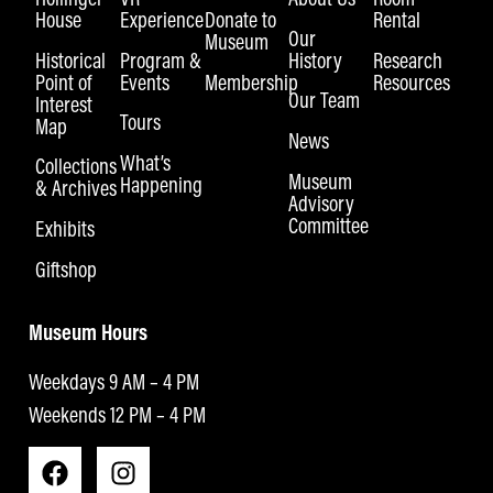
House
Experience
Donate to
Rental
Our
Museum
Historical
Program &
History
Research
Point of
Events
Membership
Resources
Our Team
Interest
Tours
Map
News
What’s
Collections
Museum
Happening
& Archives
Advisory
Committee
Exhibits
Giftshop
Museum Hours
Weekdays 9 AM – 4 PM
Weekends 12 PM – 4 PM