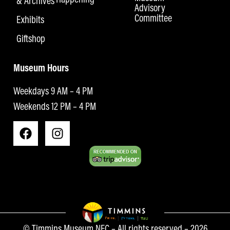
& Archives
Advisory
Committee
Exhibits
Giftshop
Museum Hours
Weekdays 9 AM – 4 PM
Weekends 12 PM – 4 PM
© Timmins Museum NEC – All rights reserved – 2026