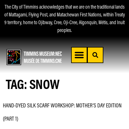
The City of Timmins acknowledges that we are on the traditional lands
of Mattagami, Flying Post, and Matachewan First Nations, within Treaty
9 territory, home to Ojibway, Cree, Oji-Cree, Algonquin, Métis, and Inuit
peoples.
TAG:
SNOW
HAND-DYED SILK SCARF WORKSHOP: MOTHER’S DAY EDITION
(PART 1)