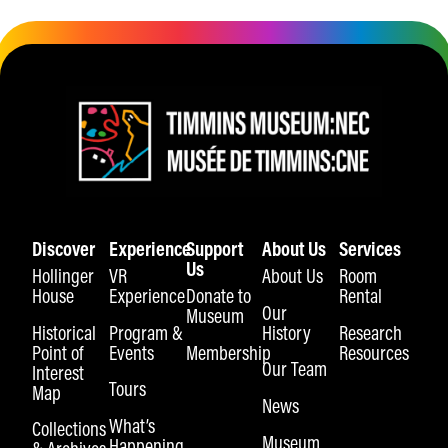
Discover
Experience
Support
About Us
Services
Us
Hollinger
VR
About Us
Room
House
Experience
Donate to
Rental
Our
Museum
Historical
Program &
History
Research
Point of
Events
Membership
Resources
Our Team
Interest
Tours
Map
News
What’s
Collections
Museum
Happening