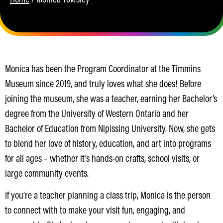
Monica has been the Program Coordinator at the Timmins
Museum since 2019, and truly loves what she does! Before
joining the museum, she was a teacher, earning her Bachelor’s
degree from the University of Western Ontario and her
Bachelor of Education from Nipissing University. Now, she gets
to blend her love of history, education, and art into programs
for all ages – whether it’s hands-on crafts, school visits, or
large community events.
If you’re a teacher planning a class trip, Monica is the person
to connect with to make your visit fun, engaging, and