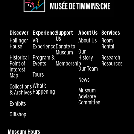
Discover
Experience
Support
About Us
Services
Us
Hollinger
VR
About Us
Room
House
Experience
Donate to
Rental
Our
Museum
Historical
Program &
History
Research
Point of
Events
Membership
Resources
Our Team
Interest
Tours
Map
News
What’s
Collections
Museum
Happening
& Archives
Advisory
Committee
Exhibits
Giftshop
Museum Hours