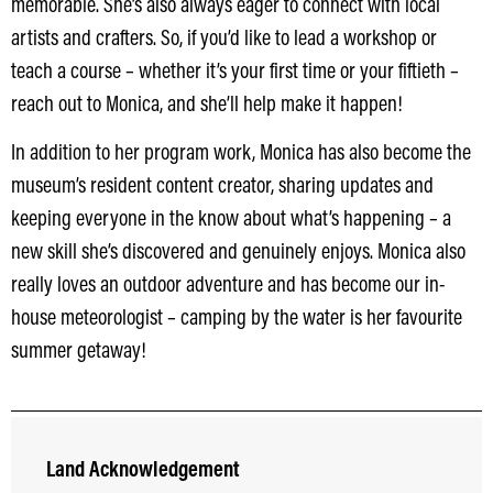
memorable. She’s also always eager to connect with local
artists and crafters. So, if you’d like to lead a workshop or
teach a course – whether it’s your first time or your fiftieth –
reach out to Monica, and she’ll help make it happen!
In addition to her program work, Monica has also become the
museum’s resident content creator, sharing updates and
keeping everyone in the know about what’s happening – a
new skill she’s discovered and genuinely enjoys. Monica also
really loves an outdoor adventure and has become our in-
house meteorologist – camping by the water is her favourite
summer getaway!
Land Acknowledgement