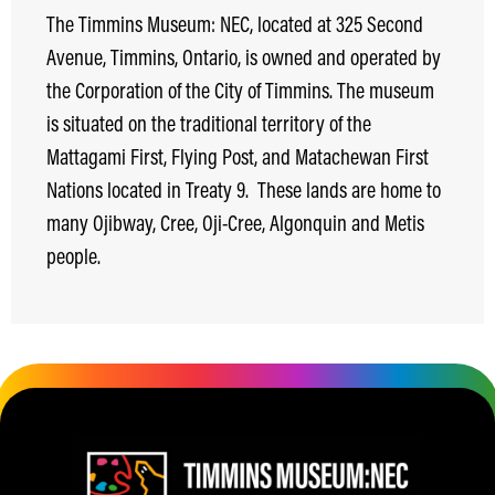
The Timmins Museum: NEC, located at 325 Second
Avenue, Timmins, Ontario, is owned and operated by
the Corporation of the City of Timmins. The museum
is situated on the traditional territory of the
Mattagami First, Flying Post, and Matachewan First
Nations located in Treaty 9.
These lands are home to
many Ojibway, Cree, Oji-Cree, Algonquin and Metis
people.