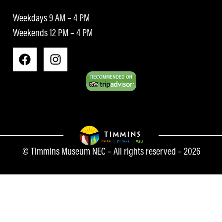
Weekdays 9 AM – 4 PM
Weekends 12 PM – 4 PM
© Timmins Museum NEC – All rights reserved – 2026