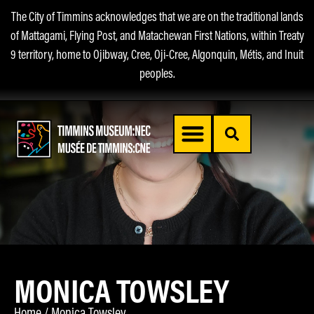
The City of Timmins acknowledges that we are on the traditional lands
of Mattagami, Flying Post, and Matachewan First Nations, within Treaty
9 territory, home to Ojibway, Cree, Oji-Cree, Algonquin, Métis, and Inuit
peoples.
MONICA TOWSLEY
Home
/
Monica Towsley