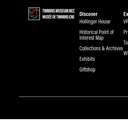
Discover
E
Hollinger House
VR
Historical Point of
Pr
Interest Map
To
Collections & Archives
Wh
Exhibits
Giftshop