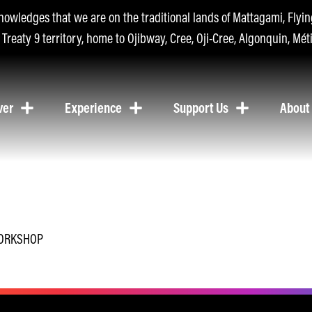
nowledges that we are on the traditional lands of Mattagami, Fly
n Treaty 9 territory, home to Ojibway, Cree, Oji-Cree, Algonquin, Méti
ver
Experience
Support Us
About
WORKSHOP