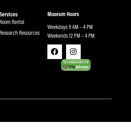
Museum Hours
Services
Room Rental
Weekdays 9 AM – 4 PM
Research Resources
Weekends 12 PM – 4 PM