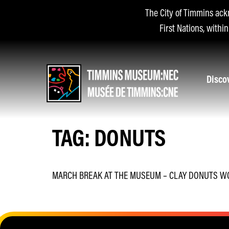
The City of Timmins ack
First Nations, withi
Disco
TAG:
DONUTS
MARCH BREAK AT THE MUSEUM – CLAY DONUTS 