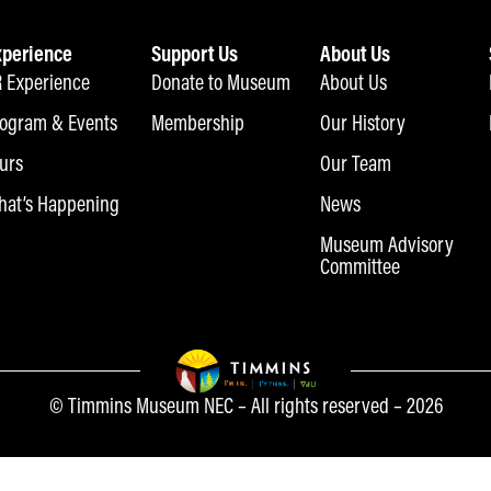
xperience
Support Us
About Us
 Experience
Donate to Museum
About Us
ogram & Events
Membership
Our History
urs
Our Team
at’s Happening
News
Museum Advisory
Committee
© Timmins Museum NEC – All rights reserved – 2026