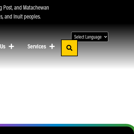
ing Post, and Matachewan
s, and Inuit peoples.
 Us
Services