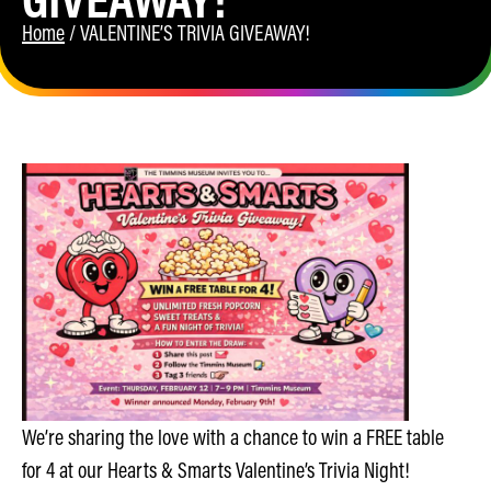
Home
/
VALENTINE’S TRIVIA GIVEAWAY!
We’re sharing the love with a chance to win a FREE table
for 4 at our Hearts & Smarts Valentine’s Trivia Night!