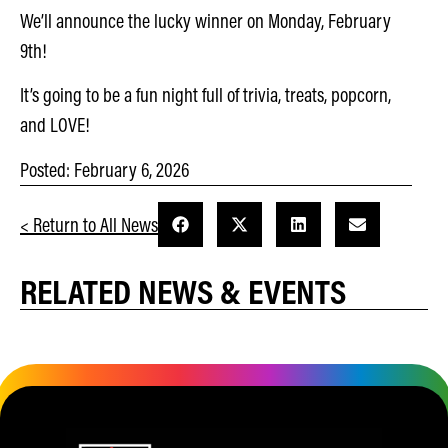
We’ll announce the lucky winner on Monday, February
9th!
It’s going to be a fun night full of trivia, treats, popcorn,
and LOVE!
Posted:
February 6, 2026
< Return to All News
RELATED NEWS & EVENTS