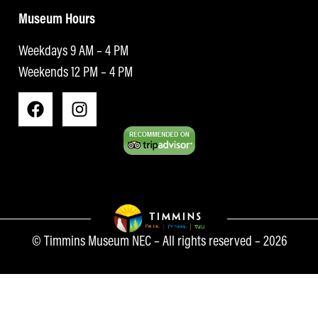
Museum Hours
Weekdays 9 AM – 4 PM
Weekends 12 PM – 4 PM
© Timmins Museum NEC – All rights reserved – 2026