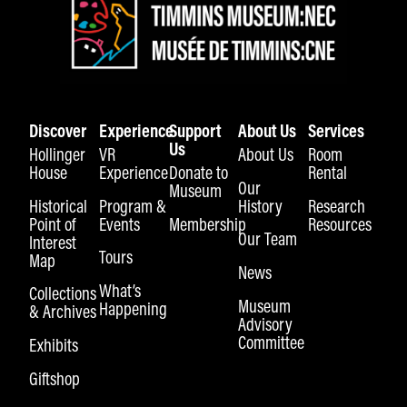
Discover
Experience
Support
About Us
Services
Us
Hollinger
VR
About Us
Room
House
Experience
Donate to
Rental
Our
Museum
Historical
Program &
History
Research
Point of
Events
Membership
Resources
Our Team
Interest
Tours
Map
News
What’s
Collections
Museum
Happening
& Archives
Advisory
Committee
Exhibits
Giftshop