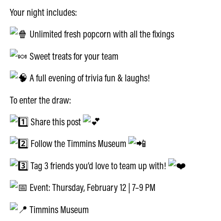
Your night includes:
Unlimited fresh popcorn with all the fixings
Sweet treats for your team
A full evening of trivia fun & laughs!
To enter the draw:
Share this post
Follow the Timmins Museum
Tag 3 friends you’d love to team up with!
Event: Thursday, February 12 | 7–9 PM
Timmins Museum