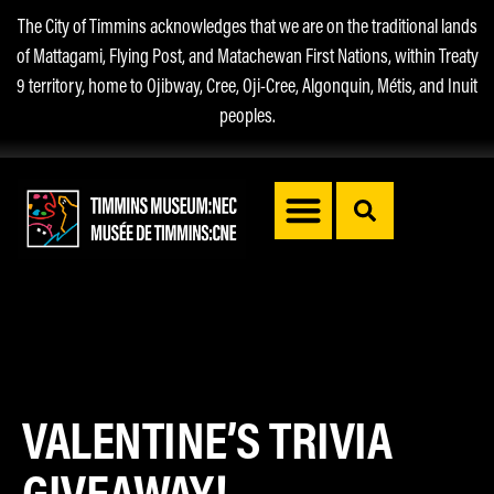
The City of Timmins acknowledges that we are on the traditional lands
of Mattagami, Flying Post, and Matachewan First Nations, within Treaty
9 territory, home to Ojibway, Cree, Oji-Cree, Algonquin, Métis, and Inuit
peoples.
VALENTINE’S TRIVIA
GIVEAWAY!